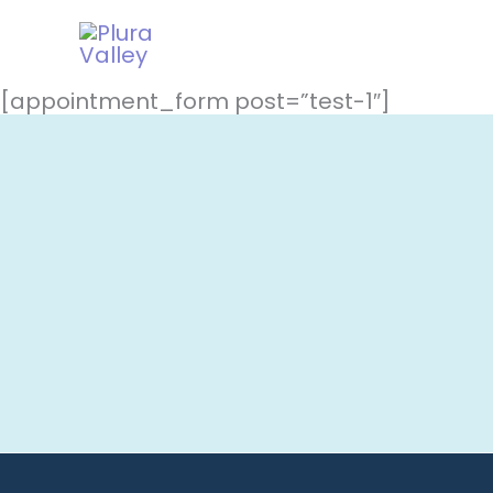
Skip
to
content
[appointment_form post=”test-1″]