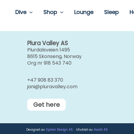
Dive
Shop
Lounge
Sleep
H
Plura Valley AS
Plurdalsveien 1495
8615 Skonseng, Norway
Org nr 918 543 740
+47 908 83 370
jani@pluravalley.com
Get here
Designet av
Spiren Design AS
. Utviklet av
Awati AS