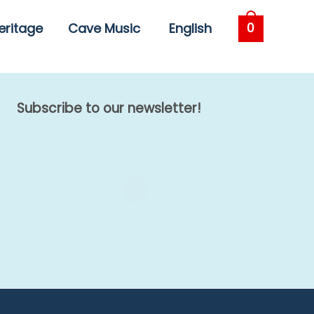
eritage
Cave Music
English
0
Subscribe to our newsletter!