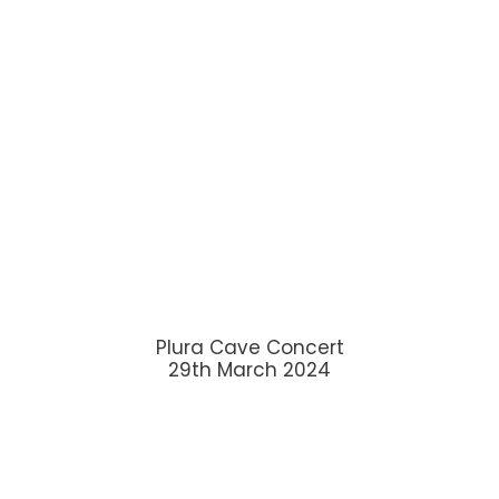
Plura Cave Concert
29th March 2024