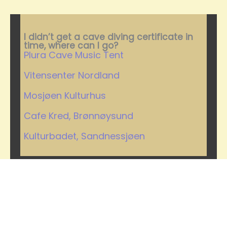
I didn’t get a cave diving certificate in
time, where can I go?
Plura Cave Music Tent
Vitensenter Nordland
Mosjøen Kulturhus
Cafe Kred, Brønnøysund
Kulturbadet, Sandnessjøen
Where can you watch the
concert?
Plura Cave Concert 2024 – a once in
a lifetime cave diving musical