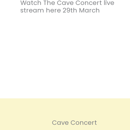
Watch The Cave Concert live
stream here 29th March
Cave Concert