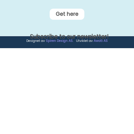
Get here
Subscribe to our newsletter!
Designet av
Spiren Design AS
. Utviklet av
Awati AS