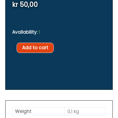
kr
50,00
Availability:
1
XDEEP
Add to cart
inflator
mouthpiece
quantity
Weight
0,1 kg