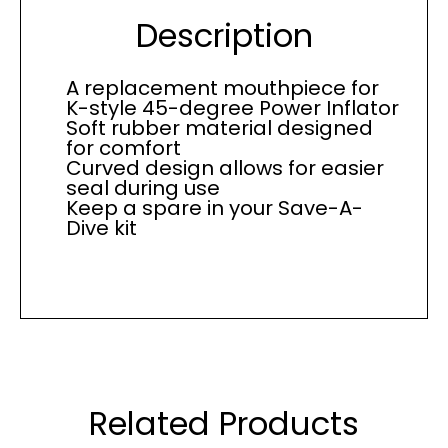
Description
A replacement mouthpiece for
K-style 45-degree Power Inflator
Soft rubber material designed
for comfort
Curved design allows for easier
seal during use
Keep a spare in your Save-A-
Dive kit
Related Products