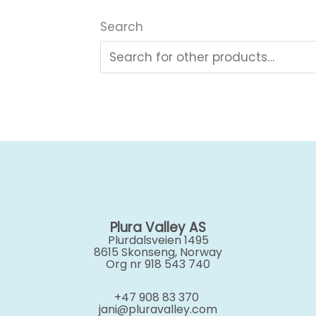
Search
Plura Valley AS
Plurdalsveien 1495
8615 Skonseng, Norway
Org nr 918 543 740
+47 908 83 370
jani@pluravalley.com