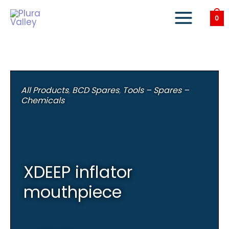
Skip
to
0
content
All Products
,
BCD Spares
,
Tools – Spares –
Chemicals
XDEEP inflator
mouthpiece