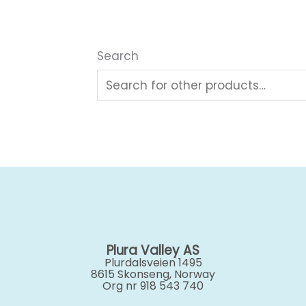
Search
Plura Valley AS
Plurdalsveien 1495
8615 Skonseng, Norway
Org nr 918 543 740