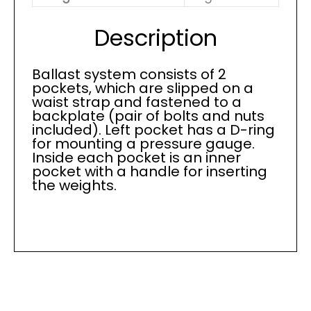
Description
Ballast system consists of 2
pockets, which are slipped on a
waist strap and fastened to a
backplate (pair of bolts and nuts
included). Left pocket has a D-ring
for mounting a pressure gauge.
Inside each pocket is an inner
pocket with a handle for inserting
the weights.