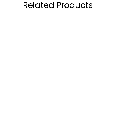
Related Products