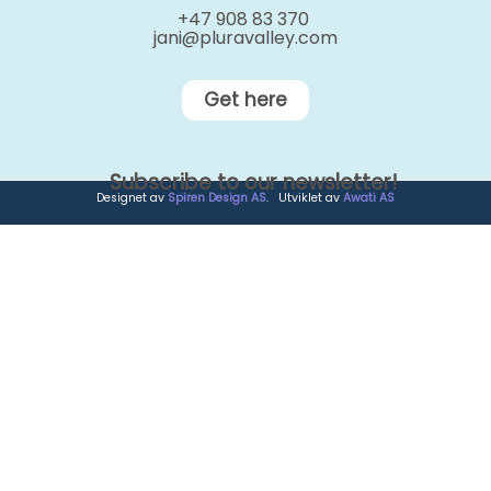
+47 908 83 370
jani@pluravalley.com
Get here
Subscribe to our newsletter!
Designet av
Spiren Design AS
. Utviklet av
Awati AS