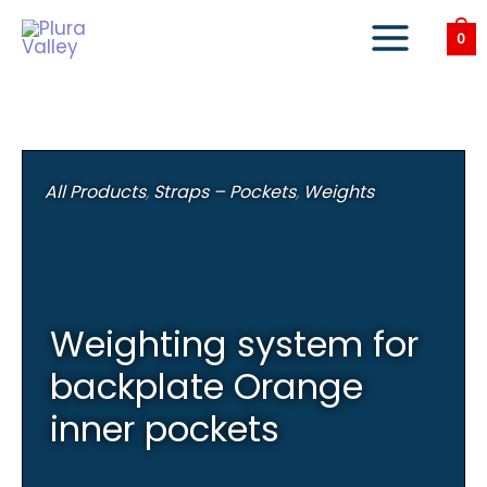
Skip
to
0
content
All Products
,
Straps – Pockets
,
Weights
Weighting system for
backplate Orange
inner pockets