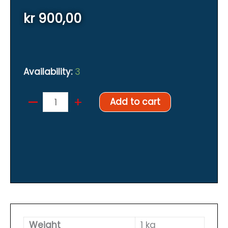
kr
900,00
Availability:
3
–
Weighting
+
Add to cart
system
for
backplate
Orange
inner
pockets
quantity
Weight
1 kg