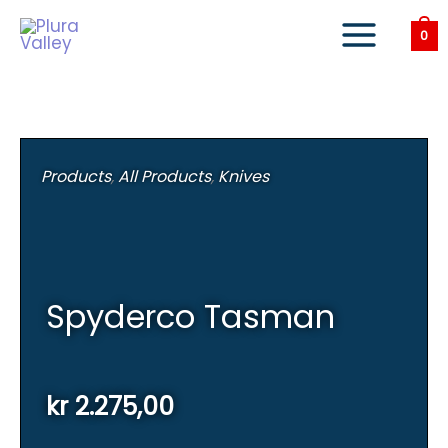
Skip
to
0
content
Products
,
All Products
,
Knives
Spyderco Tasman
kr
2.275,00