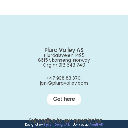
Plura Valley AS
Plurdalsveien 1495
8615 Skonseng, Norway
Org nr 918 543 740
+47 908 83 370
jani@pluravalley.com
Get here
Subscribe to our newsletter!
Designet av
Spiren Design AS
. Utviklet av
Awati AS