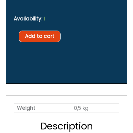
Availability:
1
Spyderco
Add to cart
Tasman
quantity
Weight
0,5 kg
Description