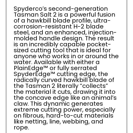
Spyderco’s second-generation
Tasman Salt 2 is a powerful fusion
of a hawkbill blade profile, ultra-
corrosion-resistant H-2 blade
steel, and an enhanced, injection-
molded handle design. The result
is an incredibly capable pocket-
sized cutting tool that is ideal for
anyone who works in or around the
water. Available with either a
PlainEdge™ or fully serrated
SpyderEdge™ cutting edge, the
radically curved hawkbill blade of
the Tasman 2 literally “collects”
the material it cuts, drawing it into
the concave edge like an animal’s
claw. This dynamic generates
extreme cutting power, especially
on fibrous, hard-to-cut materials
like netting, line, webbing, and
rope.