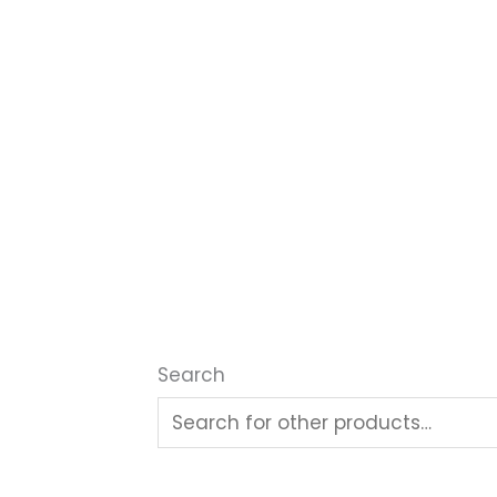
Search