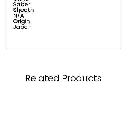
Saber
Sheath
N/A
Origin
Japan
Related Products