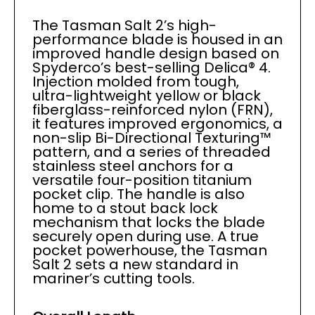
The Tasman Salt 2’s high-
performance blade is housed in an
improved handle design based on
Spyderco’s best-selling Delica® 4.
Injection molded from tough,
ultra-lightweight yellow or black
fiberglass-reinforced nylon (FRN),
it features improved ergonomics, a
non-slip Bi-Directional Texturing™
pattern, and a series of threaded
stainless steel anchors for a
versatile four-position titanium
pocket clip. The handle is also
home to a stout back lock
mechanism that locks the blade
securely open during use. A true
pocket powerhouse, the Tasman
Salt 2 sets a new standard in
mariner’s cutting tools.