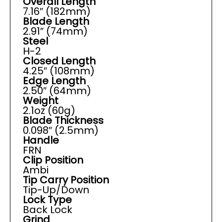
Overall Length
7.16″ (182mm)
Blade Length
2.91″ (74mm)
Steel
H-2
Closed Length
4.25″ (108mm)
Edge Length
2.50″ (64mm)
Weight
2.1oz (60g)
Blade Thickness
0.098″ (2.5mm)
Handle
FRN
Clip Position
Ambi
Tip Carry Position
Tip-Up/Down
Lock Type
Back Lock
Grind