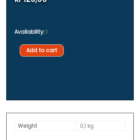
Availability:
1
SIMPLE
Add to cart
FLOW
LIMITER
FOR
DIVESOFT
SOLO
quantity
Weight
0,1 kg