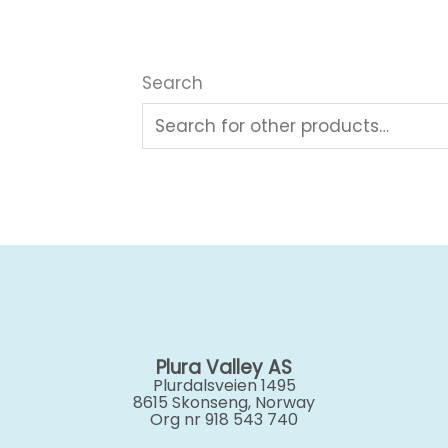
Search
Plura Valley AS
Plurdalsveien 1495
8615 Skonseng, Norway
Org nr 918 543 740