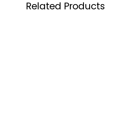
Related Products