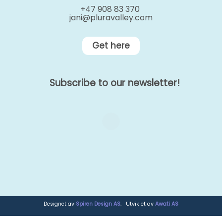
+47 908 83 370
jani@pluravalley.com
Get here
Subscribe to our newsletter!
Designet av
Spiren Design AS
. Utviklet av
Awati AS