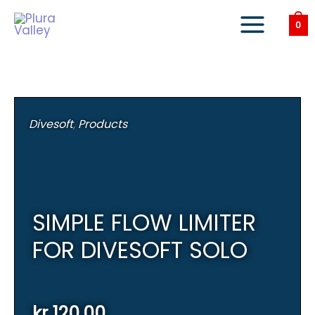
Skip
to
0
content
Divesoft
,
Products
SIMPLE FLOW LIMITER
FOR DIVESOFT SOLO
kr
120,00