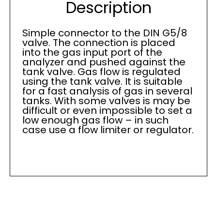
Description
Simple connector to the DIN G5/8
valve. The connection is placed
into the gas input port of the
analyzer and pushed against the
tank valve. Gas flow is regulated
using the tank valve. It is suitable
for a fast analysis of gas in several
tanks. With some valves is may be
difficult or even impossible to set a
low enough gas flow – in such
case use a flow limiter or regulator.