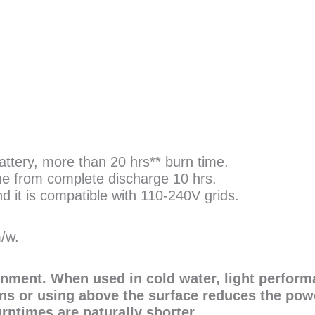
tery, more than 20 hrs** burn time.
me from complete discharge 10 hrs.
 it is compatible with 110-240V grids.
m/w.
onment. When used in cold water, light perform
ns or using above the surface reduces the pow
urntimes are naturally shorter.