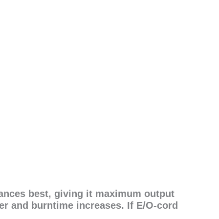
ances best, giving it maximum output
er and burntime increases. If E/O-cord