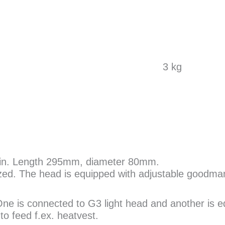
3 kg
lrin. Length 295mm, diameter 80mm.
ed. The head is equipped with adjustable goodma
 One is connected to G3 light head and another is 
o feed f.ex. heatvest.