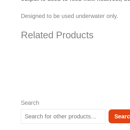
Designed to be used underwater only.
Related Products
Search
Sear