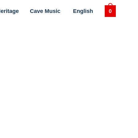
eritage
Cave Music
English
0