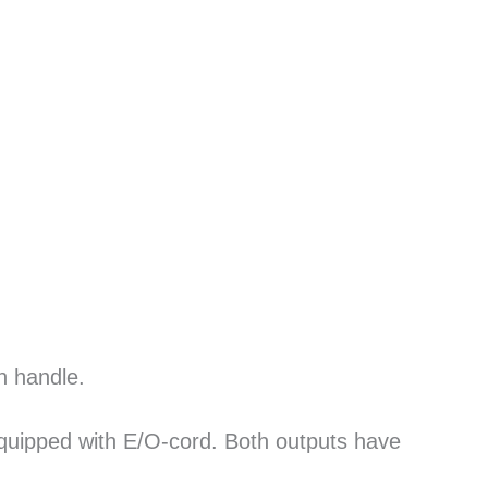
n handle.
equipped with E/O-cord. Both outputs have