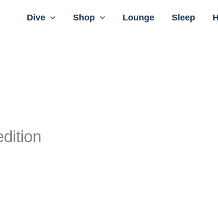
Dive
Shop
Lounge
Sleep
H
dition
rrent
ice
:
 12.370,00.