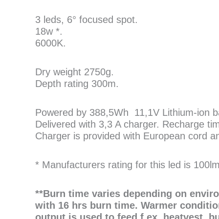
3 leds, 6° focused spot.
18w *.
6000K.
Dry weight 2750g.
Depth rating 300m.
Powered by 388,5Wh 11,1V Lithium-ion bat
Delivered with 3,3 A charger. Recharge ti
Charger is provided with European cord and
* Manufacturers rating for this led is 100l
**Burn time varies depending on envir
with 16 hrs burn time. Warmer conditio
output is used to feed f.ex. heatvest, b