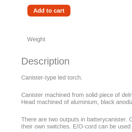
Scubamafia
Add to cart
G3
EO1
Expedition
quantity
Weight
Description
Canister-type led torch.
Canister machined from solid piece of de
Head machined of aluminium, black anodiz
There are two outputs in batterycanister.
their own switches. E/O-cord can be used t