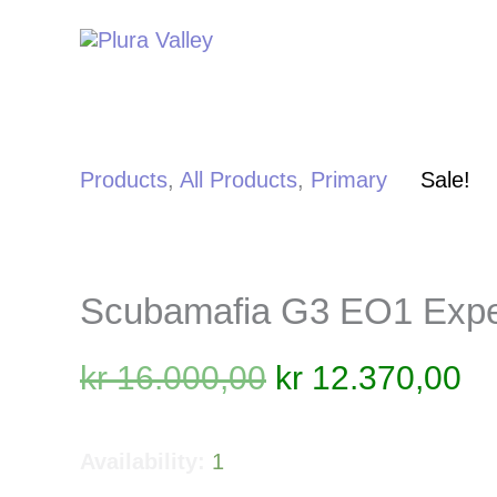
Skip
to
content
Products
,
All Products
,
Primary
Sale!
Scubamafia G3 EO1 Expe
Original
Cu
kr
16.000,00
kr
12.370,00
price
pr
was:
is
Availability:
1
kr 16.000,00.
kr