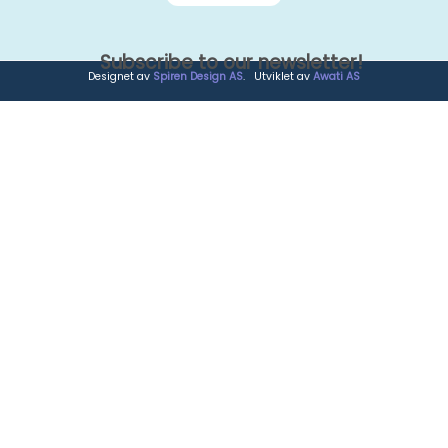
Subscribe to our newsletter!
Designet av
Spiren Design AS
. Utviklet av
Awati AS