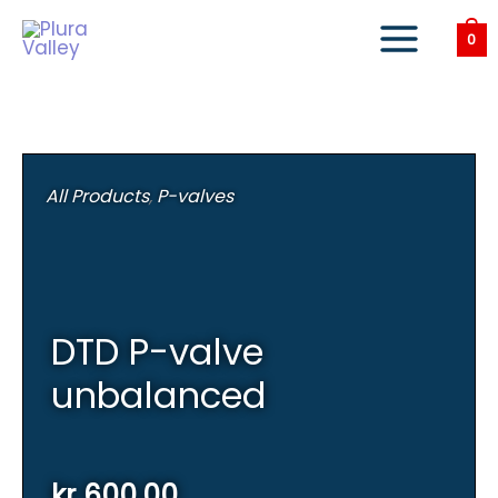
Skip
to
0
content
All Products
,
P-valves
DTD P-valve
unbalanced
kr
600,00