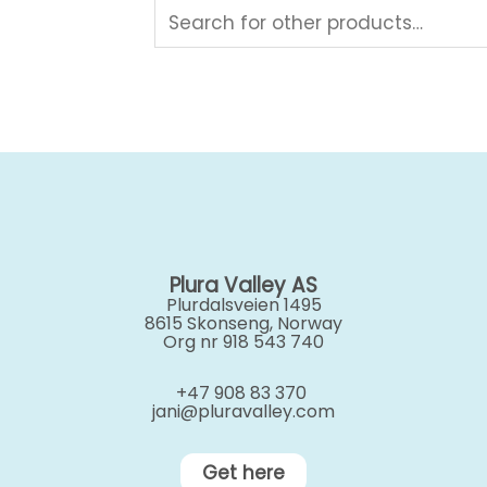
Plura Valley AS
Plurdalsveien 1495
8615 Skonseng, Norway
Org nr 918 543 740
+47 908 83 370
jani@pluravalley.com
Get here