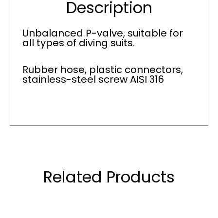
Description
Unbalanced P-valve, suitable for
all types of diving suits.
Rubber hose, plastic connectors,
stainless-steel screw AISI 316
Related Products