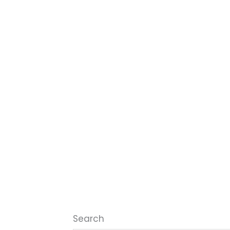
Search