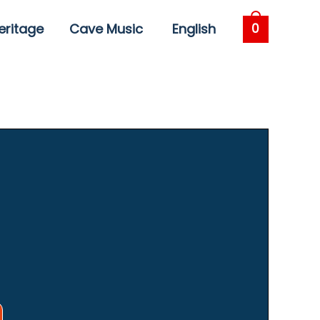
eritage
Cave Music
English
0