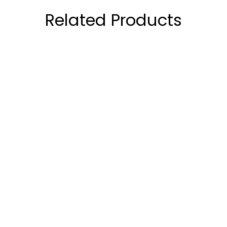
Related Products