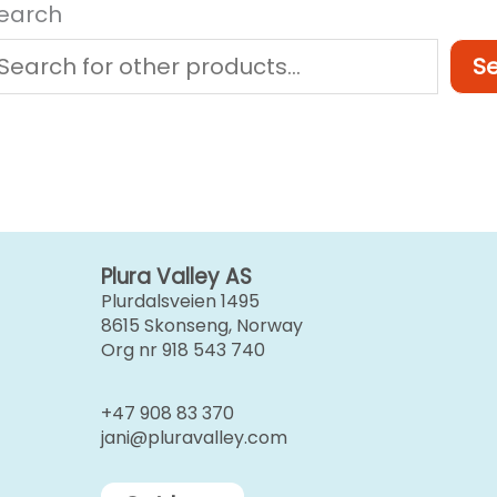
earch
S
Plura Valley AS
Plurdalsveien 1495
8615 Skonseng, Norway
Org nr 918 543 740
+47 908 83 370
jani@pluravalley.com