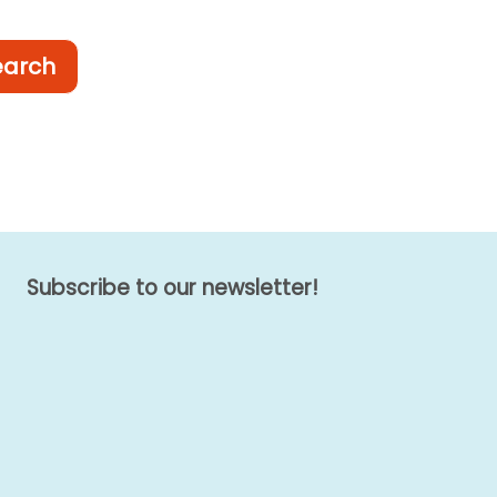
earch
Subscribe to our newsletter!