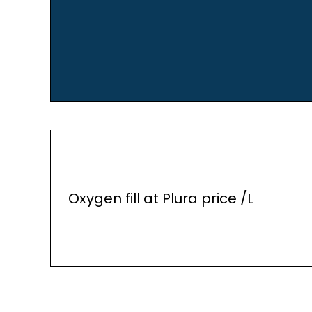
Oxygen fill at Plura price /L