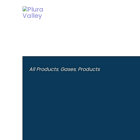
Skip
to
content
All Products
,
Gases
,
Products