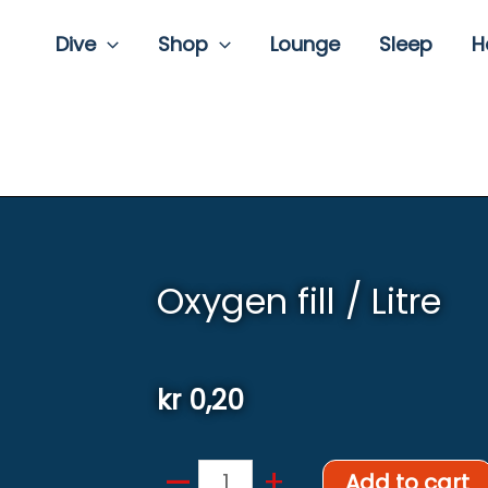
Dive
Shop
Lounge
Sleep
H
Oxygen fill / Litre
kr
0,20
–
Oxygen
+
Add to cart