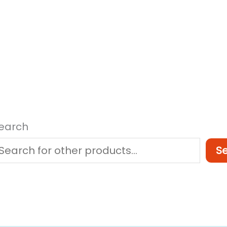
earch
S