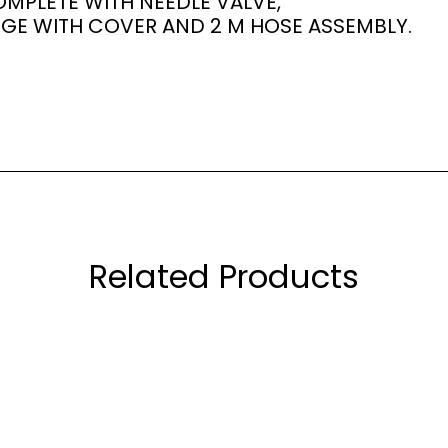
MPLETE WITH NEEDLE VALVE,
GE WITH COVER AND 2 M HOSE ASSEMBLY.
Related Products