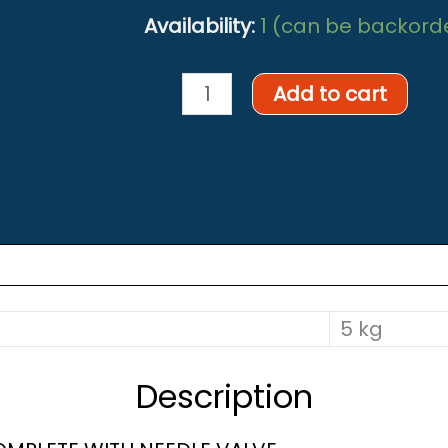
Availability:
1 (can be backord
Oxygen
Add to cart
decanting
hose
assembly
quantity
5 kg
Description