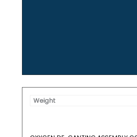
Weight