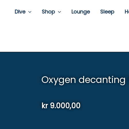
Dive
Shop
Lounge
Sleep
H
Oxygen decanting
kr
9.000,00