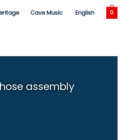
eritage
Cave Music
English
0
 hose assembly