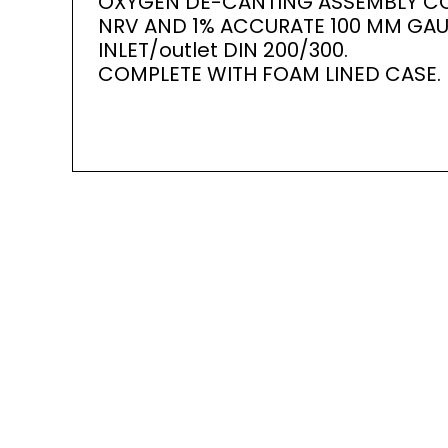
OXYGEN DE-CANTING ASSEMBLY CO
NRV AND 1% ACCURATE 100 MM GAU
INLET/outlet DIN 200/300.
COMPLETE WITH FOAM LINED CASE.