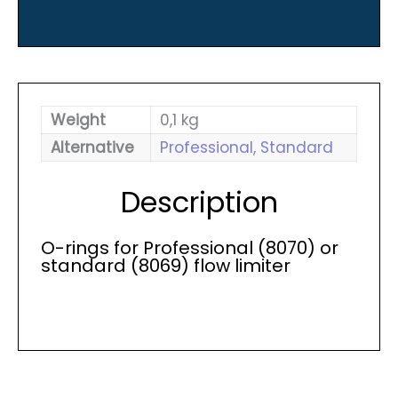
quantity
Weight
0,1 kg
Alternative
Professional
,
Standard
Description
O-rings for Professional (8070) or
standard (8069) flow limiter