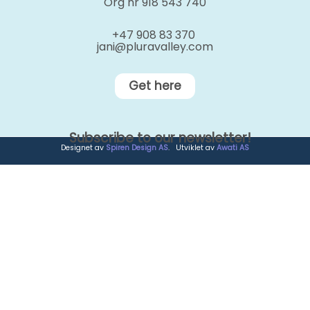
Org nr 918 543 740
+47 908 83 370
jani@pluravalley.com
Get here
Subscribe to our newsletter!
Designet av
Spiren Design AS
. Utviklet av
Awati AS