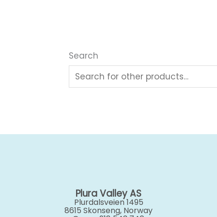
Search
Plura Valley AS
Plurdalsveien 1495
8615 Skonseng, Norway