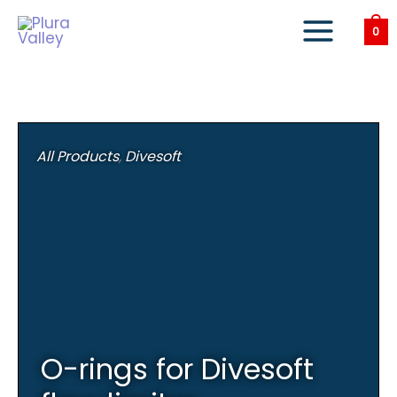
Skip
to
0
content
All Products
,
Divesoft
O-rings for Divesoft