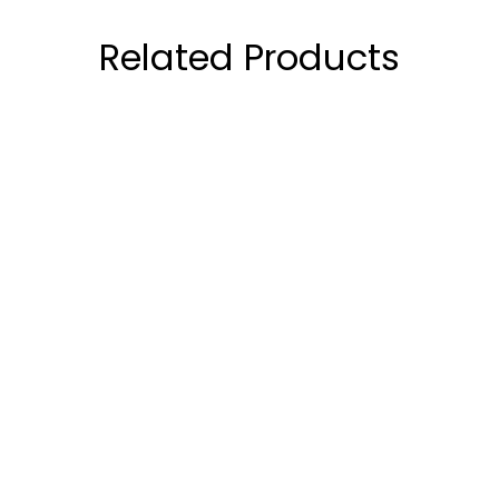
Related Products