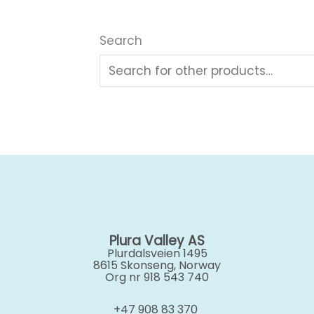
Search
Plura Valley AS
Plurdalsveien 1495
8615 Skonseng, Norway
Org nr 918 543 740
+47 908 83 370