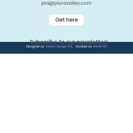
jani@pluravalley.com
Get here
Subscribe to our newsletter!
Designet av
Spiren Design AS
. Utviklet av
Awati AS