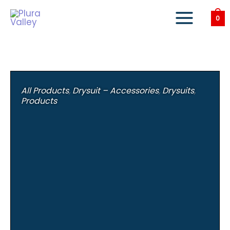
Skip
to
0
content
All Products
,
Drysuit – Accessories
,
Drysuits
,
Products