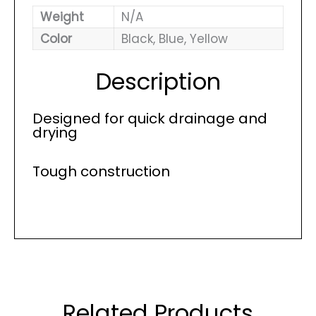
Weight
N/A
Color
Black, Blue, Yellow
Description
Designed for quick drainage and
drying
Tough construction
Related Products