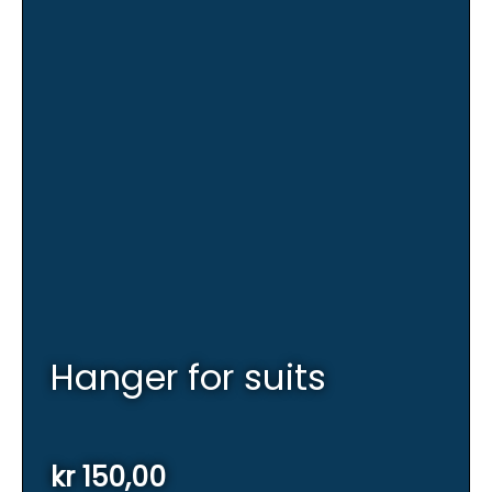
Hanger for suits
kr
150,00