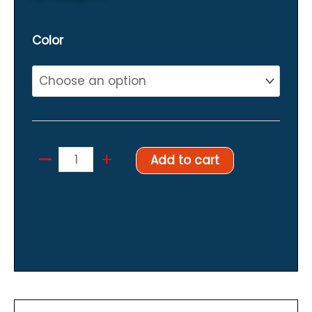
Color
–
Hanger
+
Add to cart
for
suits
quantity