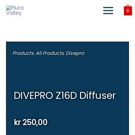
Skip
to
0
content
Products
,
All Products
,
Divepro
DIVEPRO Z16D Diffuser
kr
250,00