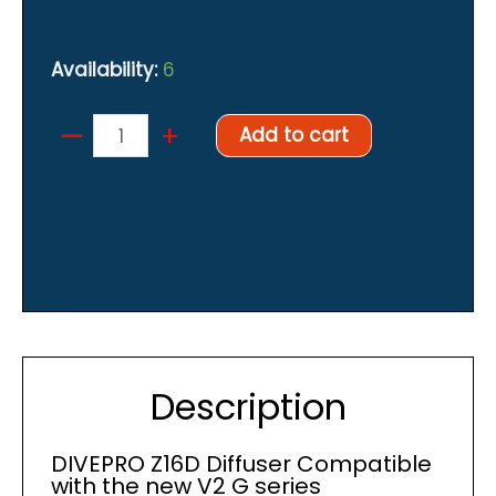
Availability:
6
–
DIVEPRO
+
Add to cart
Z16D
Diffuser
quantity
Description
DIVEPRO Z16D Diffuser Compatible
with the new V2 G series