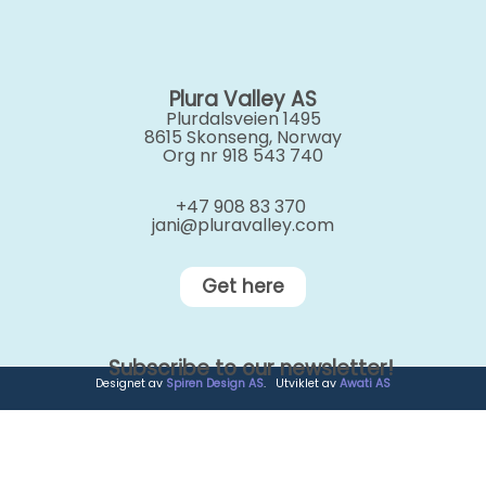
Plura Valley AS
Plurdalsveien 1495
8615 Skonseng, Norway
Org nr 918 543 740
+47 908 83 370
jani@pluravalley.com
Get here
Subscribe to our newsletter!
Designet av
Spiren Design AS
. Utviklet av
Awati AS