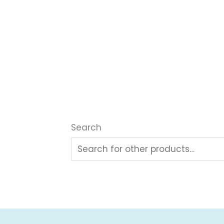
Search