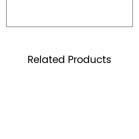
Related Products