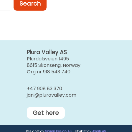
Search
Plura Valley AS
Plurdalsveien 1495
8615 Skonseng, Norway
Org nr 918 543 740
+47 908 83 370
jani@pluravalley.com
Get here
Designet av
Spiren Design AS
. Utviklet av
Awati AS