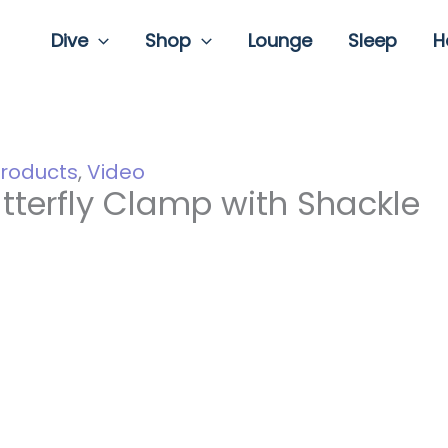
Dive
Shop
Lounge
Sleep
H
roducts
,
Video
tterfly Clamp with Shackle