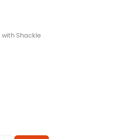
 with Shackle