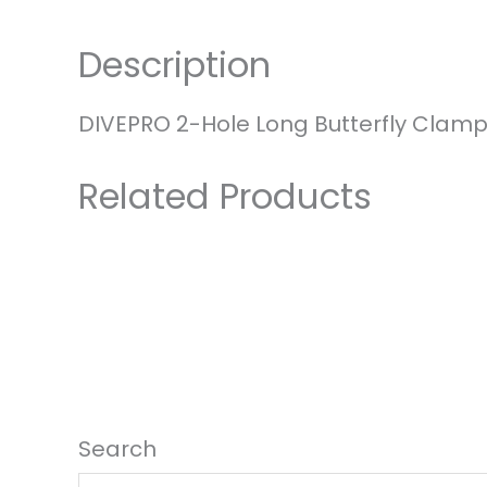
Hole
Long
Description
Butterfly
Clamp
with
DIVEPRO 2-Hole Long Butterfly Clamp
Shackle
quantity
Related Products
Search