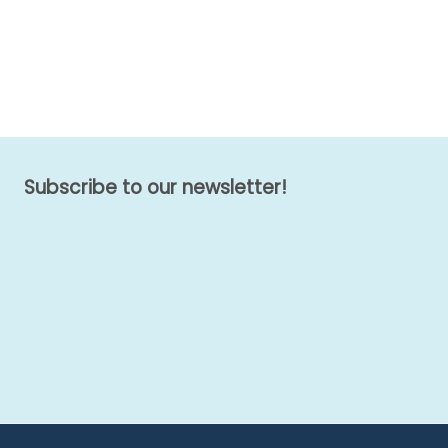
Subscribe to our newsletter!