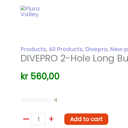
Skip
to
content
Products
,
All Products
,
Divepro
,
New p
DIVEPRO 2-Hole Long Bu
kr
560,00
Availability:
4
–
DIVEPRO
+
Add to cart
2-