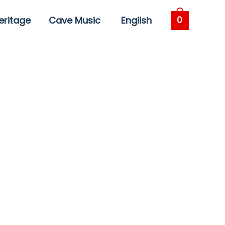
eritage
Cave Music
English
0