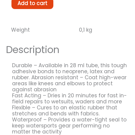
Black
Add to cart
Witch
neoprene
glue
28
Weight
0,1 kg
grams
quantity
Description
Durable – Available in 28 ml tube, this tough
adhesive bonds to neoprene, latex and
rubber. Abrasion resistant – Coat high-wear
areas like knees and elbows to protect
against abrasion
Fast Acting – Dries in 20 minutes for fast in-
field repairs to wetsuits, waders and more
Flexible – Cures to an elastic rubber that
stretches and bends with fabrics.
Waterproof – Provides a water-tight seal to
keep watersports gear performing no
matter the activity