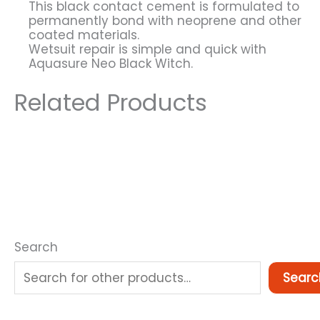
This black contact cement is formulated to
permanently bond with neoprene and other
coated materials.
Wetsuit repair is simple and quick with
Aquasure Neo Black Witch.
Related Products
Search
Searc