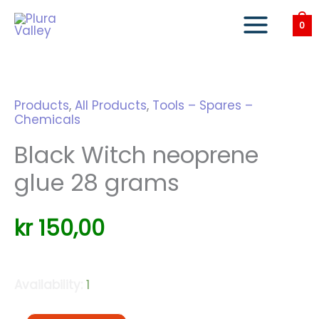
Skip
to
0
content
Products
,
All Products
,
Tools – Spares –
Chemicals
Black Witch neoprene
glue 28 grams
kr
150,00
Availability:
1