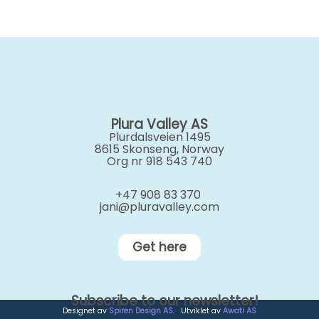
Plura Valley AS
Plurdalsveien 1495
8615 Skonseng, Norway
Org nr 918 543 740
+47 908 83 370
jani@pluravalley.com
Get here
Subscribe to our newsletter!
Designet av
Spiren Design AS
. Utviklet av
Awati AS