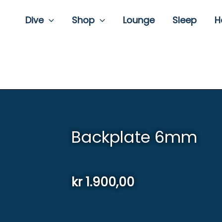
Dive
Shop
Lounge
Sleep
H
Backplate 6mm
kr
1.900,00