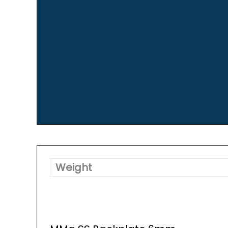
Weight