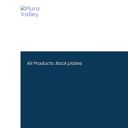
Skip
to
content
All Products
,
Back plates