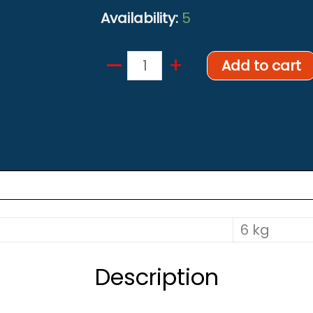
Availability:
5
–
Backplate
+
Add to cart
6mm
quantity
6 kg
Description