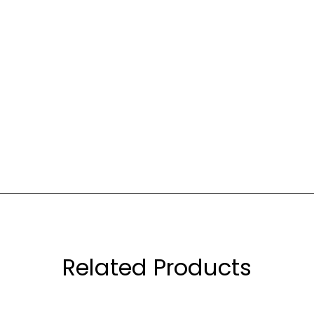
Related Products