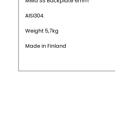
MMa SS Backplate 6mm
AISI304.
Weight 5,7kg
Made in Finland