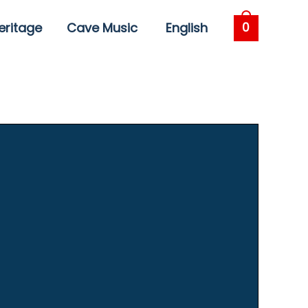
eritage
Cave Music
English
0