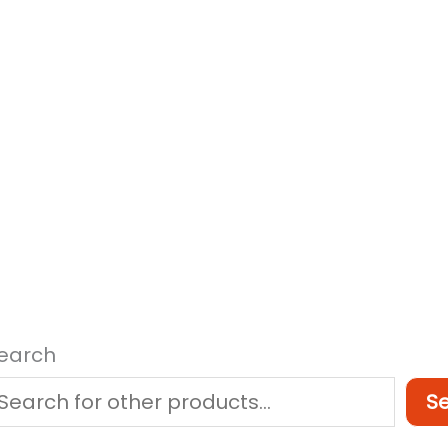
earch
S