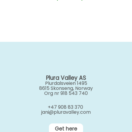
range:
kr 350,00
through
kr 500,00
Plura Valley AS
Plurdalsveien 1495
8615 Skonseng, Norway
Org nr 918 543 740
+47 908 83 370
jani@pluravalley.com
Get here