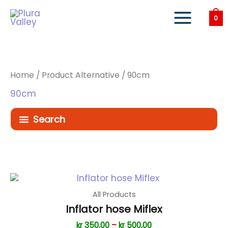
Skip
to
0
content
Home
/ Product Alternative / 90cm
90cm
Search
All Products
Inflator hose Miflex
Price
kr
350,00
–
kr
500,00