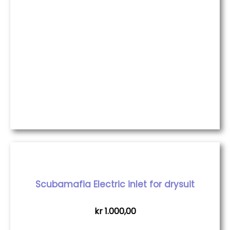
Scubamafia Electric inlet for drysuit
kr
1.000,00