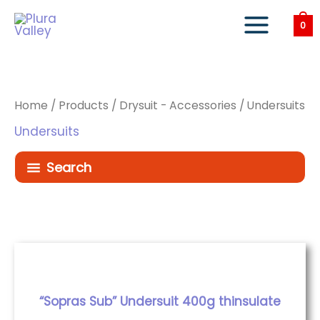
Skip
to
0
content
Home
/
Products
/
Drysuit - Accessories
/ Undersuits
Undersuits
Search
“Sopras Sub” Undersuit 400g thinsulate