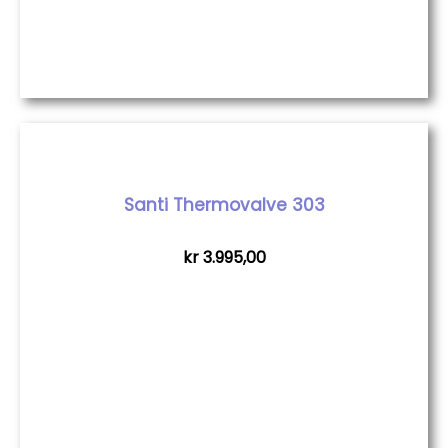
Santi Thermovalve 303
kr
3.995,00