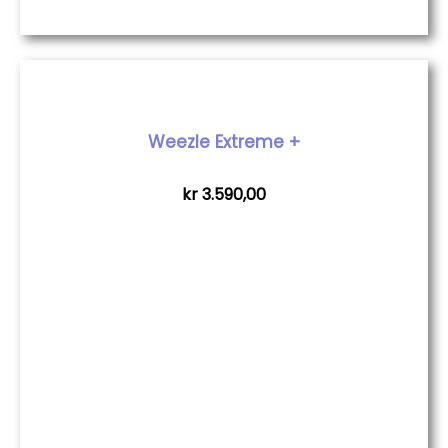
Weezle Extreme +
kr
3.590,00