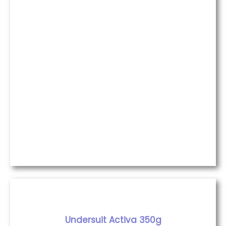
Undersuit Activa 350g