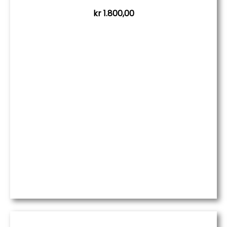
kr
1.800,00