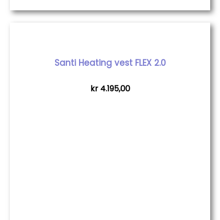
Santi Heating vest FLEX 2.0
kr
4.195,00