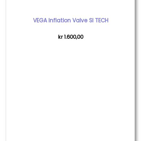
VEGA Inflation Valve SI TECH
kr
1.600,00