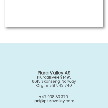
Plura Valley AS
Plurdalsveien 1495
8615 Skonseng, Norway
Org nr 918 543 740
+47 908 83 370
jani@pluravalley.com