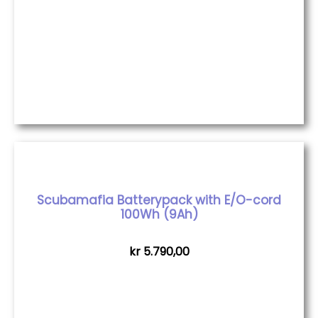
Scubamafia Batterypack with E/O-cord
100Wh (9Ah)
kr
5.790,00