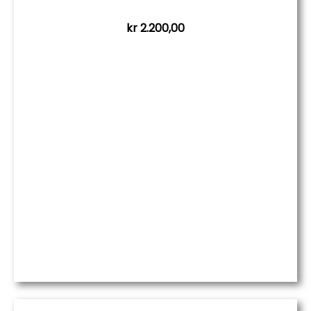
kr
2.200,00