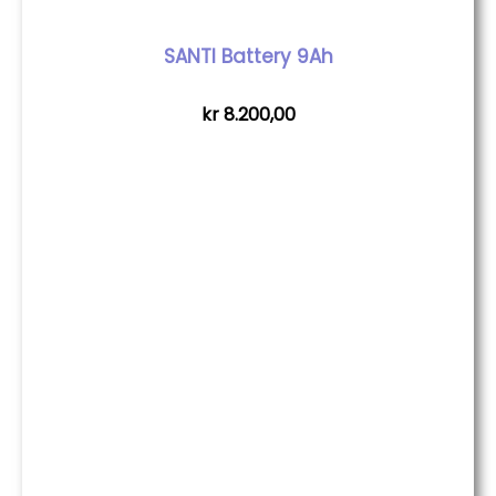
SANTI Battery 9Ah
kr
8.200,00