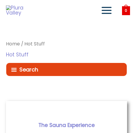
Skip
to
0
content
Home
/ Hot Stuff
Hot Stuff
Search
The Sauna Experience