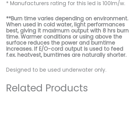
* Manufacturers rating for this led is 100lm/w.
**Burn time varies depending on environment.
When used in cold water, light performances
best, giving it maximum output with 8 hrs burn
time. Warmer conditions or using above the
surface reduces the power and burntime
increases. If E/O-cord output is used to feed
f.ex. heatvest, burntimes are naturally shorter.
Designed to be used underwater only.
Related Products