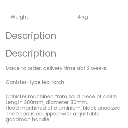
Expedition
(Scubamafia)
quantity
Weight
4 kg
Description
Description
Made to order, delivery time abt 2 weeks.
Canister-type led torch.
Canister machined from solid piece of delrin.
Length 280mm, diameter 80mm.
Head machined of aluminium, black anodized.
The head is equipped with adjustable
goodman handle.