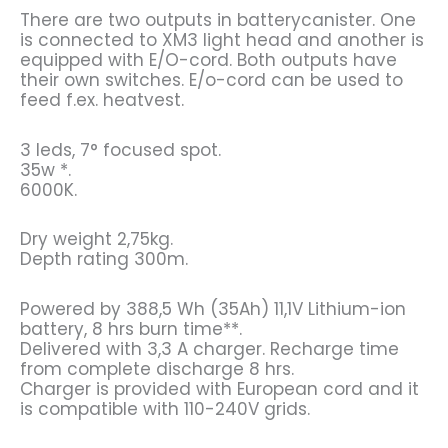
There are two outputs in batterycanister. One
is connected to XM3 light head and another is
equipped with E/O-cord. Both outputs have
their own switches. E/o-cord can be used to
feed f.ex. heatvest.
3 leds, 7° focused spot.
35w *.
6000K.
Dry weight 2,75kg.
Depth rating 300m.
Powered by 388,5 Wh (35Ah) 11,1V Lithium-ion
battery, 8 hrs burn time**.
Delivered with 3,3 A charger. Recharge time
from complete discharge 8 hrs.
Charger is provided with European cord and it
is compatible with 110-240V grids.