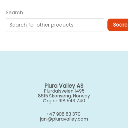
Search
Searc
Plura Valley AS
Plurdalsveien 1495
8615 Skonseng, Norway
Org nr 918 543 740
+47 908 83 370
jani@pluravalley.com