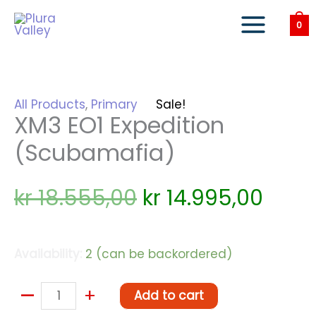
Skip
to
0
content
All Products
,
Primary
Sale!
XM3 EO1 Expedition
(Scubamafia)
Original
Curr
kr
18.555,00
kr
14.995,00
price
price
Availability:
2 (can be backordered)
was:
is:
kr 18.555,00.
kr 14
–
XM3
+
Add to cart
EO1