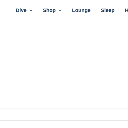
Dive
Shop
Lounge
Sleep
H