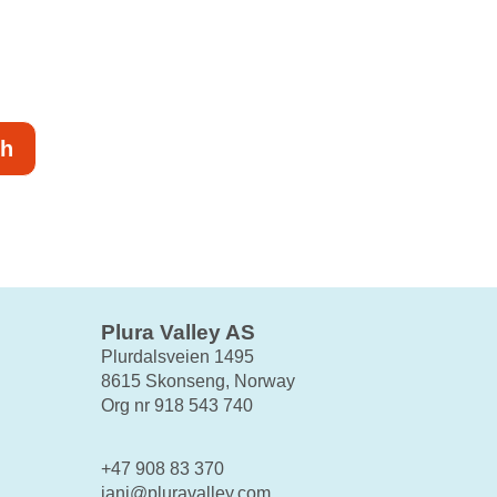
ch
Plura Valley AS
Plurdalsveien 1495
8615 Skonseng, Norway
Org nr 918 543 740
+47 908 83 370
jani@pluravalley.com