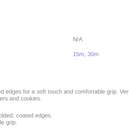
N/A
15m
,
30m
d edges for a soft touch and comfortable grip. Versa
ers and cookies.
olded, coated edges.
e grip.