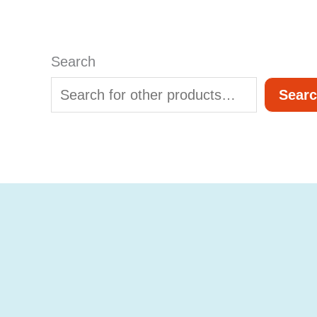
Search
Sear