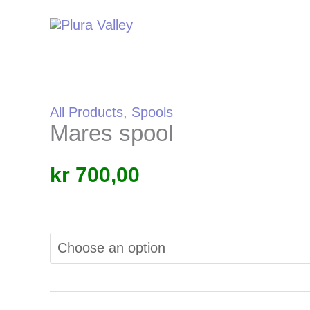
Skip
to
content
All Products
,
Spools
Mares spool
kr
700,00
Alternative