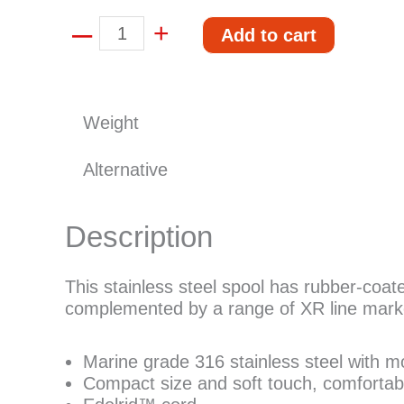
–
Mares
+
Add to cart
spool
quantity
Weight
Alternative
Description
This stainless steel spool has rubber-coate
complemented by a range of XR line mark
Marine grade 316 stainless steel with m
Compact size and soft touch, comfortabl