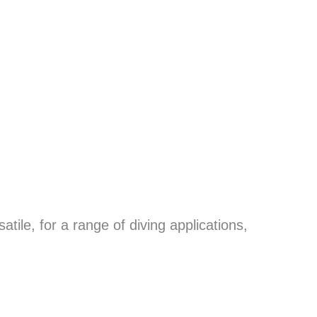
tile, for a range of diving applications,