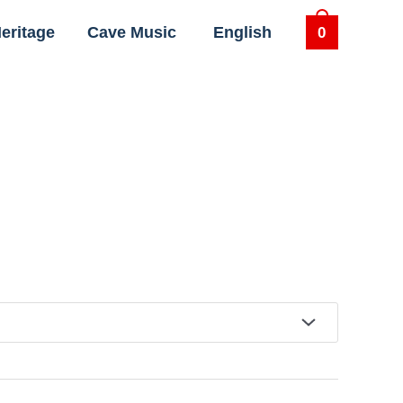
eritage
Cave Music
English
0