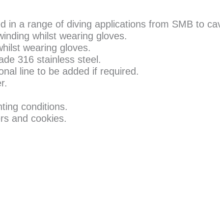
ed in a range of diving applications from SMB to c
winding whilst wearing gloves.
whilst wearing gloves.
de 316 stainless steel.
nal line to be added if required.
r.
ghting conditions.
rs and cookies.