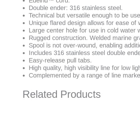
Edelrid™ cord.
Double ender: 316 stainless steel.
Technical but versatile enough to be us
Unique flared design allows for ease of 
Large center hole for use in cold water 
Rugged construction. Welded marine gra
Spool is not over-wound, enabling additio
Includes 316 stainless steel double ende
Easy-release pull tabs.
High quality, high visibility line for low li
Complemented by a range of line marke
Related Products