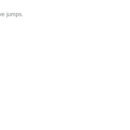
ave jumps.