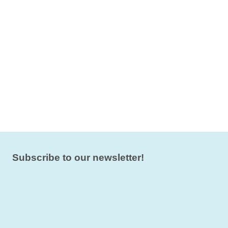
Subscribe to our newsletter!