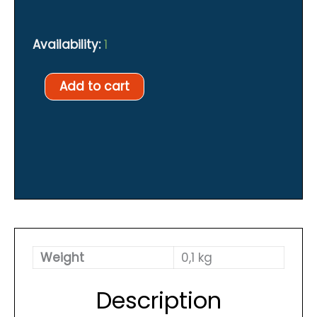
Availability:
1
Lp
Add to cart
ball
swivel
quantity
Weight
0,1 kg
Description