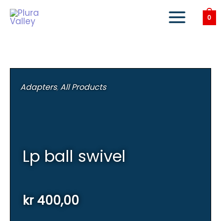
Skip
to
0
content
Adapters
,
All Products
Lp ball swivel
kr
400,00