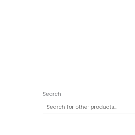
Search