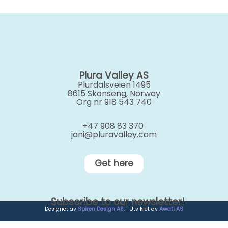
Plura Valley AS
Plurdalsveien 1495
8615 Skonseng, Norway
Org nr 918 543 740
+47 908 83 370
jani@pluravalley.com
Get here
Subscribe to our newsletter!
Designet av
Spiren Design AS
. Utviklet av
Awati AS