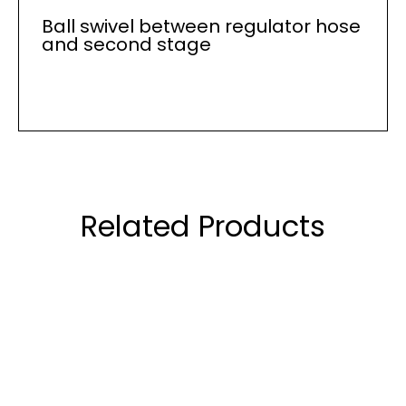
Ball swivel between regulator hose
and second stage
Related Products