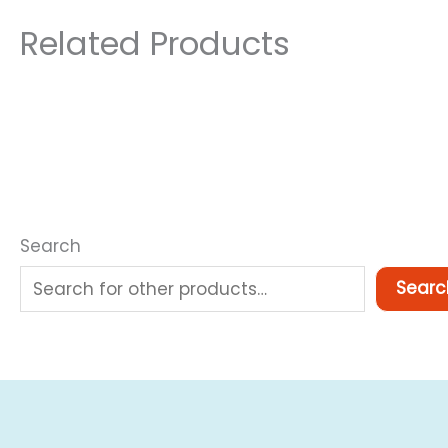
Related Products
Search
Searc