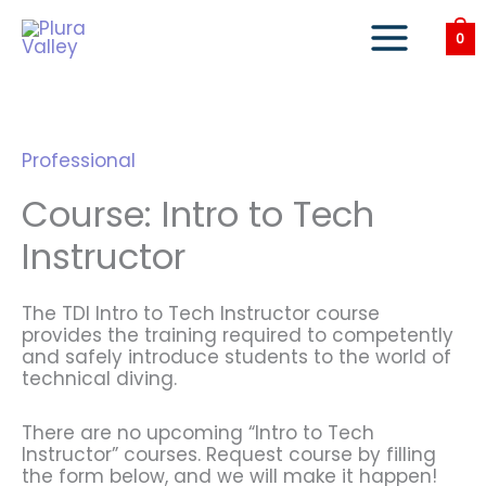
Skip
to
0
content
Professional
Course: Intro to Tech
Instructor
The TDI Intro to Tech Instructor course
provides the training required to competently
and safely introduce students to the world of
technical diving.
There are no upcoming “Intro to Tech
Instructor” courses. Request course by filling
the form below, and we will make it happen!