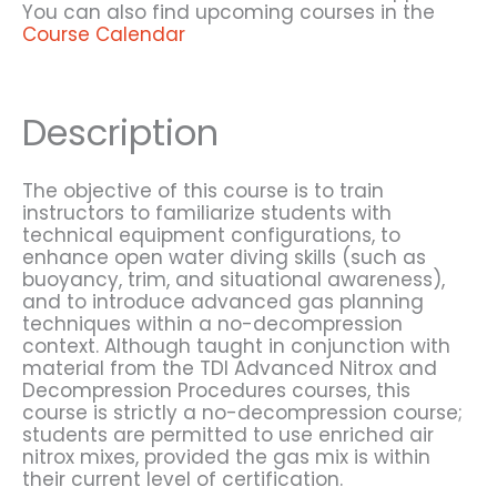
You can also find upcoming courses in the
Course Calendar
Description
The objective of this course is to train
instructors to familiarize students with
technical equipment configurations, to
enhance open water diving skills (such as
buoyancy, trim, and situational awareness),
and to introduce advanced gas planning
techniques within a no-decompression
context. Although taught in conjunction with
material from the TDI Advanced Nitrox and
Decompression Procedures courses, this
course is strictly a no-decompression course;
students are permitted to use enriched air
nitrox mixes, provided the gas mix is within
their current level of certification.