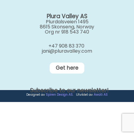
Plura Valley AS
Plurdalsveien 1495
8615 Skonseng, Norway
Org nr 918 543 740
+47 908 83 370
jani@pluravalley.com
Get here
Subscribe to our newsletter!
Designet av
Spiren Design AS
. Utviklet av
Awati AS