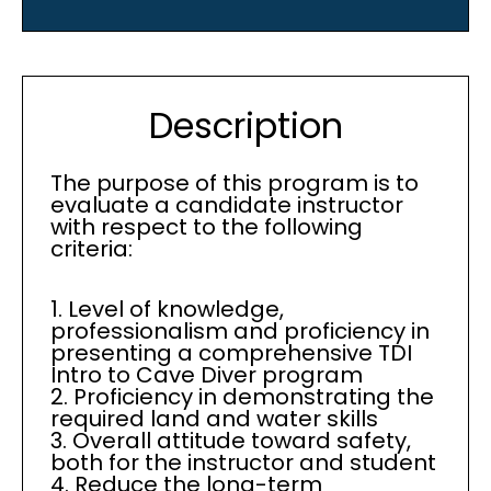
Description
The purpose of this program is to
evaluate a candidate instructor
with respect to the following
criteria:
1. Level of knowledge,
professionalism and proficiency in
presenting a comprehensive TDI
Intro to Cave Diver program
2. Proficiency in demonstrating the
required land and water skills
3. Overall attitude toward safety,
both for the instructor and student
4. Reduce the long-term