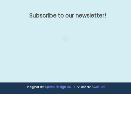
Subscribe to our newsletter!
Designet av
Spiren Design AS
. Utviklet av
Awati AS