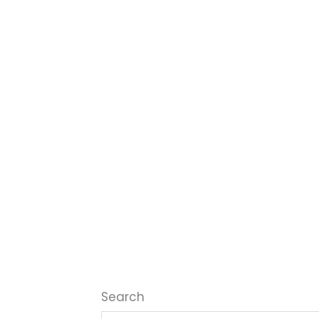
Search