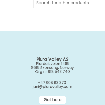
Plura Valley AS
Plurdalsveien 1495
8615 Skonseng, Norway
Org nr 918 543 740
+47 908 83 370
jani@pluravalley.com
Get here