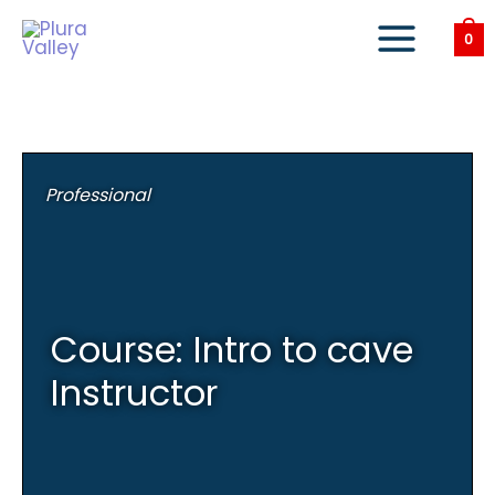
Skip
to
0
content
Professional
Course: Intro to cave
Instructor