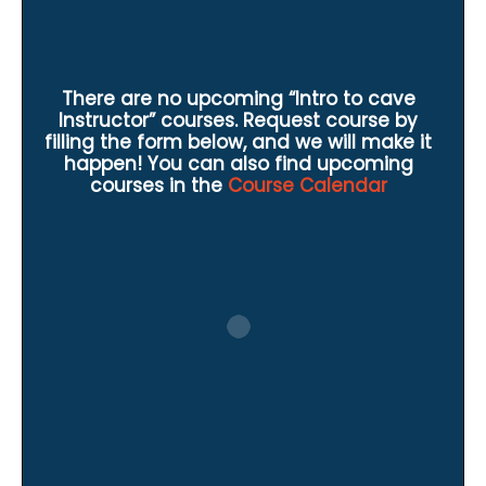
There are no upcoming “Intro to cave
Instructor” courses. Request course by
filling the form below, and we will make it
happen! You can also find upcoming
courses in the
Course Calendar