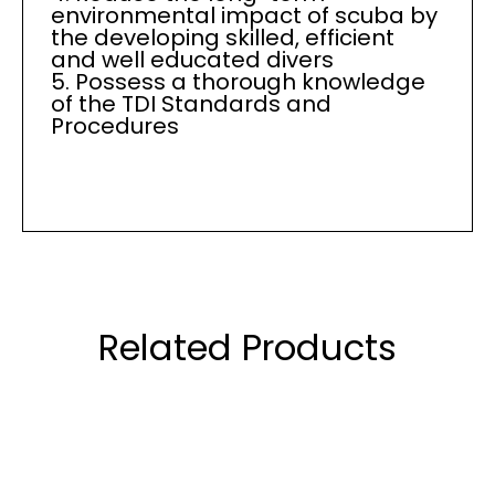
environmental impact of scuba by
the developing skilled, efficient
and well educated divers
5. Possess a thorough knowledge
of the TDI Standards and
Procedures
Related Products