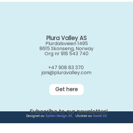
Plura Valley AS
Plurdalsveien 1495
8615 Skonseng, Norway
Org nr 918 543 740
+47 908 83 370
jani@pluravalley.com
Get here
Subscribe to our newsletter!
Designet av
Spiren Design AS
. Utviklet av
Awati AS