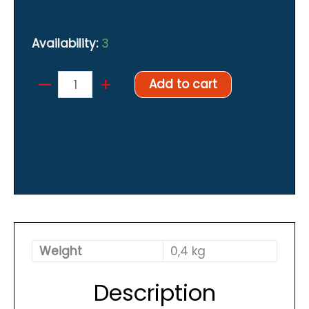
Availability:
3
–
Harness
+
Add to cart
quantity
Weight
0,4 kg
Description