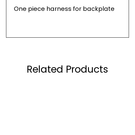
One piece harness for backplate
Related Products