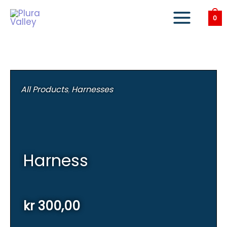
Skip
to
0
content
All Products
,
Harnesses
Harness
kr
300,00