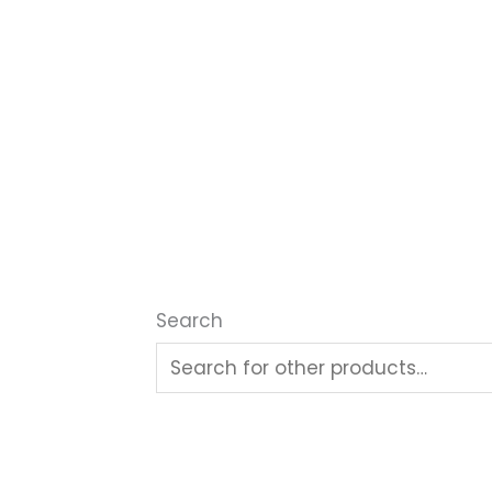
Search