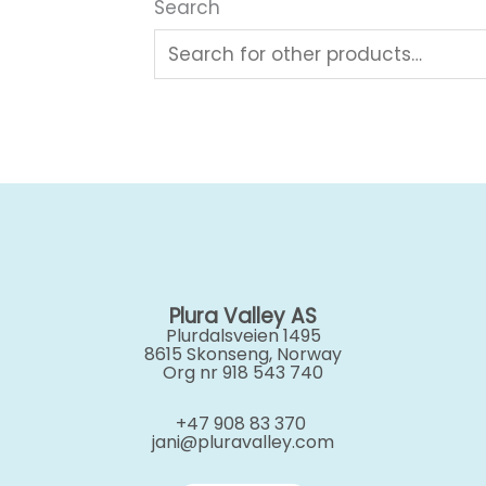
Search
Plura Valley AS
Plurdalsveien 1495
8615 Skonseng, Norway
Org nr 918 543 740
+47 908 83 370
jani@pluravalley.com