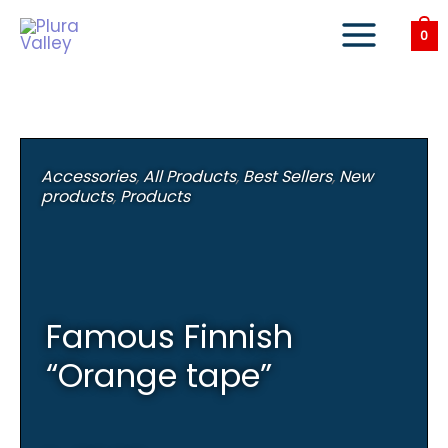
Skip
to
0
content
Accessories
,
All Products
,
Best Sellers
,
New
products
,
Products
Famous Finnish
“Orange tape”