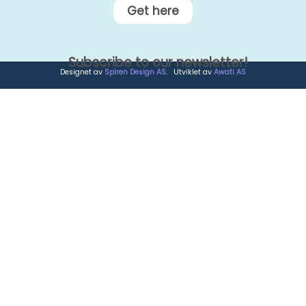
Get here
Subscribe to our newsletter!
Designet av
Spiren Design AS
. Utviklet av
Awati AS