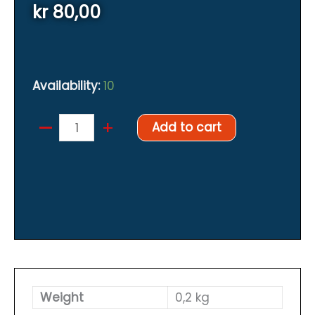
kr
80,00
Availability:
10
–
Famous
+
Add to cart
Finnish
"Orange
tape"
quantity
Weight
0,2 kg