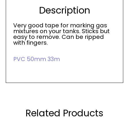
Description
Very good tape for marking gas
mixtures on your tanks. Sticks but
easy to remove. Can be ripped
with fingers.
PVC 50mm 33m
Related Products