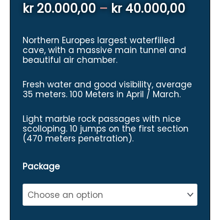
Price
kr
20.000,00
–
kr
40.000,00
range
Northern Europes largest waterfilled
kr 20
cave, with a massive main tunnel and
beautiful air chamber.
throu
kr 40
Fresh water and good visibility, average
35 meters. 100 Meters in April / March.
Light marble rock passages with nice
scolloping. 10 jumps on the first section
(470 meters penetration).
Package