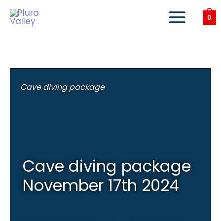
Skip
to
0
content
Cave diving package
Cave diving package
November 17th 2024