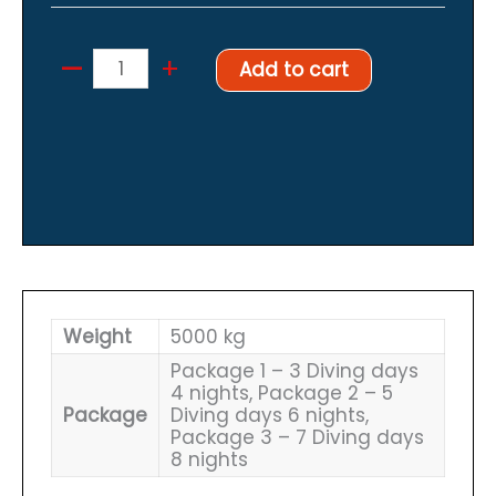
–
Cave
+
Add to cart
diving
package
November
17th
2024
quantity
Weight
5000 kg
Package 1 – 3 Diving days
4 nights, Package 2 – 5
Package
Diving days 6 nights,
Package 3 – 7 Diving days
8 nights