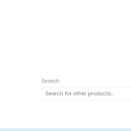
Search