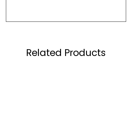
Related Products