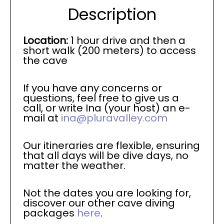
Description
Location:
1 hour drive and then a
short walk (200 meters) to access
the cave
If you have any concerns or
questions, feel free to give us a
call, or write Ina (your host) an e-
mail at
ina@pluravalley.com
Our itineraries are flexible, ensuring
that all days will be dive days, no
matter the weather.
Not the dates you are looking for,
discover our other cave diving
packages
here
.