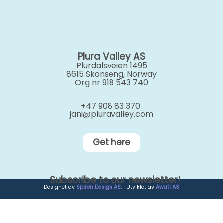
Plura Valley AS
Plurdalsveien 1495
8615 Skonseng, Norway
Org nr 918 543 740
+47 908 83 370
jani@pluravalley.com
Get here
Subscribe to our newsletter!
Designet av
Spiren Design AS
. Utviklet av
Awati AS