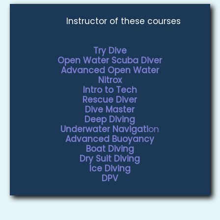
Instructor of these courses
Try Dive
Open Water Scuba Diver
Advanced Open Water
Nitrox
Intro to Tech
Rescue Diver
Dive Master
Deep Diving
Underwater Navigati
on
Advanced Buoyancy
Boat Diving
Dry Suit Diving
Ice Diving
DPV