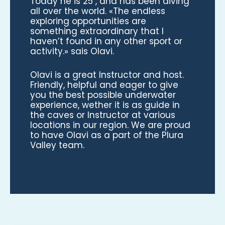
Today he is 25 , and has been diving
all over the world. «The endless
exploring opportunities are
something extraordinary that I
haven’t found in any other sport or
activity.» sais Olavi.
Olavi is a great Instructor and host.
Friendly, helpful and eager to give
you the best possible underwater
experience, wether it is as guide in
the caves or Instructor at various
locations in our region. We are proud
to have Olavi as a part of the Plura
Valley team.