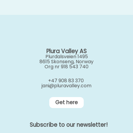
Plura Valley AS
Plurdalsveien 1495
8615 Skonseng, Norway
Org nr 918 543 740
+47 908 83 370
jani@pluravalley.com
Get here
Subscribe to our newsletter!