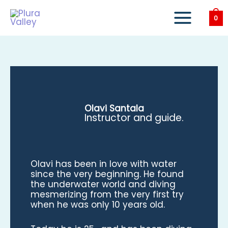
Skip
to
0
content
Olavi Santala
Instructor and guide.
Olavi has been in love with water
since the very beginning. He found
the underwater world and diving
mesmerizing from the very first try
when he was only 10 years old.